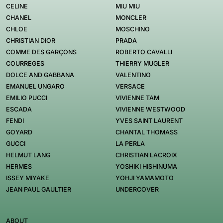
CELINE
MIU MIU
CHANEL
MONCLER
CHLOE
MOSCHINO
CHRISTIAN DIOR
PRADA
COMME DES GARÇONS
ROBERTO CAVALLI
COURREGES
THIERRY MUGLER
DOLCE AND GABBANA
VALENTINO
EMANUEL UNGARO
VERSACE
EMILIO PUCCI
VIVIENNE TAM
ESCADA
VIVIENNE WESTWOOD
FENDI
YVES SAINT LAURENT
GOYARD
CHANTAL THOMASS
GUCCI
LA PERLA
HELMUT LANG
CHRISTIAN LACROIX
HERMES
YOSHIKI HISHINUMA
ISSEY MIYAKE
YOHJI YAMAMOTO
JEAN PAUL GAULTIER
UNDERCOVER
ABOUT