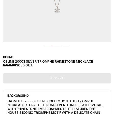
CELINE
CELINE 2000S SILVER TRIOMPHE RHINESTONE NECKLACE
$750.00
SOLD OUT
SOLD OUT
BACKGROUND
FROM THE 2000S CELINE COLLECTION, THIS TRIOMPHE
NECKLACE IS CRAFTED FROM SILVER-TONED PLATED METAL
WITH RHINESTONE EMBELLISHMENTS. IT FEATURES THE
HOUSE’S ICONIC TRIOMPHE MOTIF WITH A DELICATE CHAIN