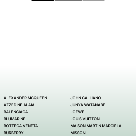
ALEXANDER MCQUEEN
JOHN GALLIANO
AZZEDINE ALAIA
JUNYA WATANABE
BALENCIAGA
LOEWE
BLUMARINE
LOUIS VUITTON
BOTTEGA VENETA
MAISON MARTIN MARGIELA
BURBERRY
MISSONI