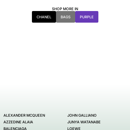
SHOP MORE IN
CHANEL
BAGS
PURPLE
ALEXANDER MCQUEEN
JOHN GALLIANO
AZZEDINE ALAIA
JUNYA WATANABE
BALENCIAGA
LOEWE