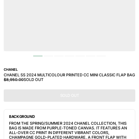
CHANEL
CHANEL SS 2024 MULTICOLOUR PRINTED CC MINI CLASSIC FLAP BAG
$8,950.00
SOLD OUT
SOLD OUT
BACKGROUND
FROM THE SPRING/SUMMER 2024 CHANEL COLLECTION, THIS
BAG IS MADE FROM PURPLE-TONED CANVAS. IT FEATURES AN
ALL-OVER CC PRINT IN DIFFERENT VIBRANT COLORS,
CHAMPAGNE GOLD-PLATED HARDWARE, A FRONT FLAP WITH