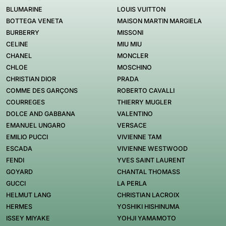
BLUMARINE
LOUIS VUITTON
BOTTEGA VENETA
MAISON MARTIN MARGIELA
BURBERRY
MISSONI
CELINE
MIU MIU
CHANEL
MONCLER
CHLOE
MOSCHINO
CHRISTIAN DIOR
PRADA
COMME DES GARÇONS
ROBERTO CAVALLI
COURREGES
THIERRY MUGLER
DOLCE AND GABBANA
VALENTINO
EMANUEL UNGARO
VERSACE
EMILIO PUCCI
VIVIENNE TAM
ESCADA
VIVIENNE WESTWOOD
FENDI
YVES SAINT LAURENT
GOYARD
CHANTAL THOMASS
GUCCI
LA PERLA
HELMUT LANG
CHRISTIAN LACROIX
HERMES
YOSHIKI HISHINUMA
ISSEY MIYAKE
YOHJI YAMAMOTO