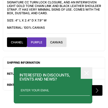
SIGNATURE CC TURN LOCK CLOSURE, AND AN INTERWOVEN
LIGHT GOLD TONE CHAIN LINK AND BLACK LEATHER SHOULDER
STRAP. IT HAS VERY MINIMAL SIGNS OF USE. COMES WITH THE
BOX, DUSTBAG, AND CARD.
SIZE: 4" L X 2.4" D X 7.9" W
MATERIAL: 100% CANVAS
CHANEL
PURPLE
CANVAS
SHIPPING INFORMATION
ITEMS ARE UNIQUELY SOURCED FROM CANADA, UNITED
STATES, OR JAPAN. DEPENDING ON THE LOCATION OF THESE
RETURN INFORMATION
INTERESTED IN DISCOUNTS,
ITEMS, IT WILL TAKE ANYWHERE BETWEEN 2-8 BUSINESS
EVENTS AND NEWS?
DAYS FOR YOUR ITEM(S) TO SHIP.
ALL SALES ARE FINAL, AND THERE ARE NO RETURNS OR
EXCHANGES UNLESS AN ITEM HAS BEEN MISINTERPRETED AND
RENTAL INQUIRY
SHOWN IN A VIDEO OR A PHOTO FORMAT VIA EMAIL.
RENTALS CAN BE MADE WITH THE BUTTON ABOVE. RENTAL
SERVICES ARE ONLY AVAILABLE FOR NEW YORK CITY, LOS
ANGELES, AND TORONTO. FOR MORE INFORMATION, PLEASE
CONTACT: PRESS@INTOARCHIVE.COM