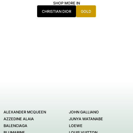
SHOP MORE IN
CHRISTIAN DIOR
GOLD
ALEXANDER MCQUEEN
JOHN GALLIANO
AZZEDINE ALAIA
JUNYA WATANABE
BALENCIAGA
LOEWE
BLUMARINE
LOUIS VUITTON