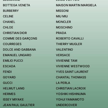
BOTTEGA VENETA
MAISON MARTIN MARGIELA
BURBERRY
MISSONI
CELINE
MIU MIU
CHANEL
MONCLER
CHLOE
MOSCHINO
CHRISTIAN DIOR
PRADA
COMME DES GARÇONS
ROBERTO CAVALLI
COURREGES
THIERRY MUGLER
DOLCE AND GABBANA
VALENTINO
EMANUEL UNGARO
VERSACE
EMILIO PUCCI
VIVIENNE TAM
ESCADA
VIVIENNE WESTWOOD
FENDI
YVES SAINT LAURENT
GOYARD
CHANTAL THOMASS
GUCCI
LA PERLA
HELMUT LANG
CHRISTIAN LACROIX
HERMES
YOSHIKI HISHINUMA
ISSEY MIYAKE
YOHJI YAMAMOTO
JEAN PAUL GAULTIER
UNDERCOVER