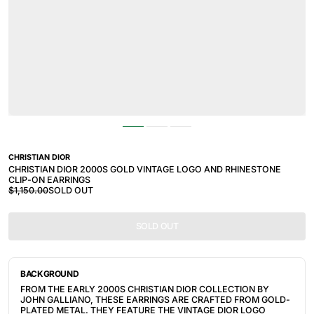
CHRISTIAN DIOR
CHRISTIAN DIOR 2000S GOLD VINTAGE LOGO AND RHINESTONE
CLIP-ON EARRINGS
$1,150.00
SOLD OUT
SOLD OUT
BACKGROUND
FROM THE EARLY 2000S CHRISTIAN DIOR COLLECTION BY
JOHN GALLIANO, THESE EARRINGS ARE CRAFTED FROM GOLD-
PLATED METAL. THEY FEATURE THE VINTAGE DIOR LOGO