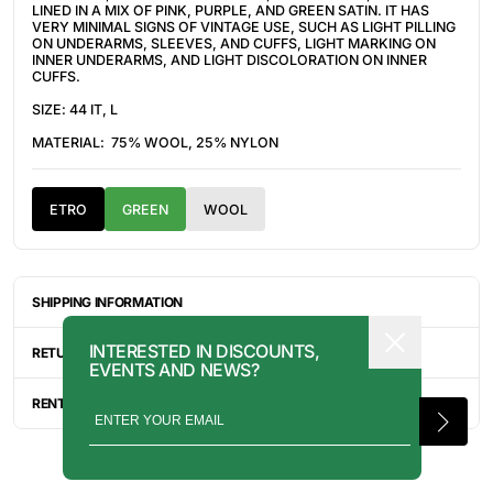
LINED IN A MIX OF PINK, PURPLE, AND GREEN SATIN. IT HAS
VERY MINIMAL SIGNS OF VINTAGE USE, SUCH AS LIGHT PILLING
ON UNDERARMS, SLEEVES, AND CUFFS, LIGHT MARKING ON
INNER UNDERARMS, AND LIGHT DISCOLORATION ON INNER
CUFFS.
SIZE: 44 IT, L
MATERIAL: 75% WOOL, 25% NYLON
ETRO
GREEN
WOOL
SHIPPING INFORMATION
ITEMS ARE UNIQUELY SOURCED FROM CANADA, UNITED
INTERESTED IN DISCOUNTS,
STATES, OR JAPAN. DEPENDING ON THE LOCATION OF THESE
RETURN INFORMATION
EVENTS AND NEWS?
ITEMS, IT WILL TAKE ANYWHERE BETWEEN 2-8 BUSINESS
DAYS FOR YOUR ITEM(S) TO SHIP.
ALL SALES ARE FINAL, AND THERE ARE NO RETURNS OR
EXCHANGES UNLESS AN ITEM HAS BEEN MISINTERPRETED AND
RENTAL INQUIRY
SHOWN IN A VIDEO OR A PHOTO FORMAT VIA EMAIL.
RENTALS CAN BE MADE WITH THE BUTTON ABOVE. RENTAL
SERVICES ARE ONLY AVAILABLE FOR NEW YORK CITY, LOS
ANGELES, AND TORONTO. FOR MORE INFORMATION, PLEASE
CONTACT: PRESS@INTOARCHIVE.COM