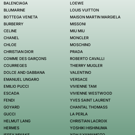
BALENCIAGA
LOEWE
BLUMARINE
LOUIS VUITTON
BOTTEGA VENETA
MAISON MARTIN MARGIELA
BURBERRY
MISSONI
CELINE
MIU MIU
CHANEL
MONCLER
CHLOE
MOSCHINO
CHRISTIAN DIOR
PRADA
COMME DES GARÇONS
ROBERTO CAVALLI
COURREGES
THIERRY MUGLER
DOLCE AND GABBANA
VALENTINO
EMANUEL UNGARO
VERSACE
EMILIO PUCCI
VIVIENNE TAM
ESCADA
VIVIENNE WESTWOOD
FENDI
YVES SAINT LAURENT
GOYARD
CHANTAL THOMASS
GUCCI
LA PERLA
HELMUT LANG
CHRISTIAN LACROIX
HERMES
YOSHIKI HISHINUMA
ISSEY MIYAKE
YOHJI YAMAMOTO