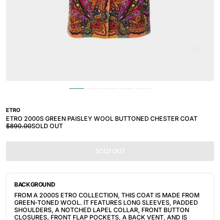
ETRO
ETRO 2000S GREEN PAISLEY WOOL BUTTONED CHESTER COAT
$890.00
SOLD OUT
SOLD OUT
BACKGROUND
FROM A 2000S ETRO COLLECTION, THIS COAT IS MADE FROM
GREEN-TONED WOOL. IT FEATURES
LONG SLEEVES, PADDED
SHOULDERS, A NOTCHED LAPEL COLLAR, FRONT BUTTON
CLOSURES, FRONT FLAP POCKETS, A BACK VENT, AND IS