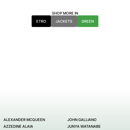
SHOP MORE IN
ETRO
JACKETS
GREEN
ALEXANDER MCQUEEN
JOHN GALLIANO
AZZEDINE ALAIA
JUNYA WATANABE