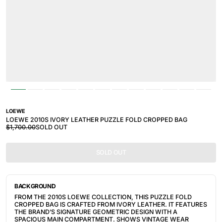
LOEWE
LOEWE 2010S IVORY LEATHER PUZZLE FOLD CROPPED BAG
$1,700.00
SOLD OUT
SOLD OUT
BACKGROUND
FROM THE 2010S LOEWE COLLECTION, THIS PUZZLE FOLD
CROPPED BAG IS CRAFTED FROM IVORY LEATHER. IT FEATURES
THE BRAND’S SIGNATURE GEOMETRIC DESIGN WITH A
SPACIOUS MAIN COMPARTMENT. SHOWS VINTAGE WEAR