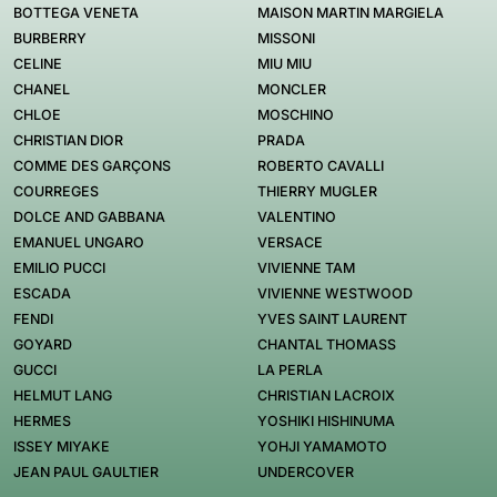
BOTTEGA VENETA
MAISON MARTIN MARGIELA
BURBERRY
MISSONI
CELINE
MIU MIU
CHANEL
MONCLER
CHLOE
MOSCHINO
CHRISTIAN DIOR
PRADA
COMME DES GARÇONS
ROBERTO CAVALLI
COURREGES
THIERRY MUGLER
DOLCE AND GABBANA
VALENTINO
EMANUEL UNGARO
VERSACE
EMILIO PUCCI
VIVIENNE TAM
ESCADA
VIVIENNE WESTWOOD
FENDI
YVES SAINT LAURENT
GOYARD
CHANTAL THOMASS
GUCCI
LA PERLA
HELMUT LANG
CHRISTIAN LACROIX
HERMES
YOSHIKI HISHINUMA
ISSEY MIYAKE
YOHJI YAMAMOTO
JEAN PAUL GAULTIER
UNDERCOVER