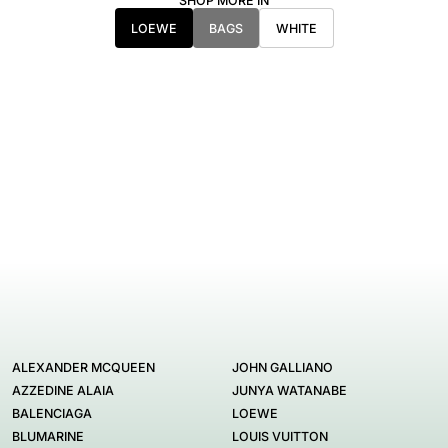
SHOP MORE IN
LOEWE
BAGS
WHITE
ALEXANDER MCQUEEN
JOHN GALLIANO
AZZEDINE ALAIA
JUNYA WATANABE
BALENCIAGA
LOEWE
BLUMARINE
LOUIS VUITTON