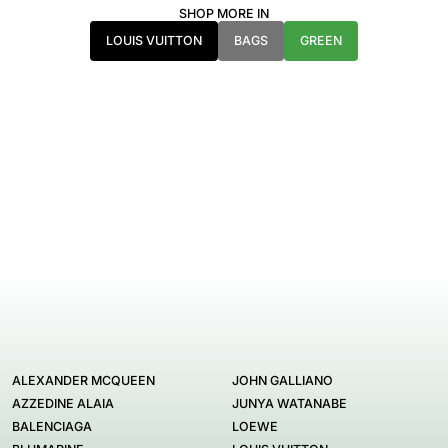
SHOP MORE IN
LOUIS VUITTON
BAGS
GREEN
ALEXANDER MCQUEEN
JOHN GALLIANO
AZZEDINE ALAIA
JUNYA WATANABE
BALENCIAGA
LOEWE