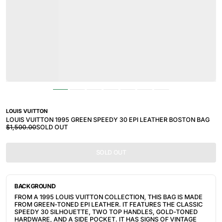
LOUIS VUITTON
LOUIS VUITTON 1995 GREEN SPEEDY 30 EPI LEATHER BOSTON BAG
$1,500.00
SOLD OUT
SOLD OUT
BACKGROUND
FROM A 1995 LOUIS VUITTON COLLECTION, THIS BAG IS MADE
FROM GREEN-TONED EPI LEATHER. IT FEATURES THE CLASSIC
SPEEDY 30 SILHOUETTE, TWO TOP HANDLES, GOLD-TONED
HARDWARE, AND A SIDE POCKET. IT HAS SIGNS OF VINTAGE