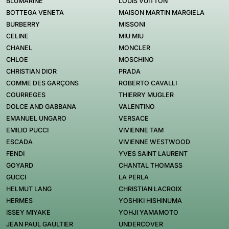
BLUMARINE
LOUIS VUITTON
BOTTEGA VENETA
MAISON MARTIN MARGIELA
BURBERRY
MISSONI
CELINE
MIU MIU
CHANEL
MONCLER
CHLOE
MOSCHINO
CHRISTIAN DIOR
PRADA
COMME DES GARÇONS
ROBERTO CAVALLI
COURREGES
THIERRY MUGLER
DOLCE AND GABBANA
VALENTINO
EMANUEL UNGARO
VERSACE
EMILIO PUCCI
VIVIENNE TAM
ESCADA
VIVIENNE WESTWOOD
FENDI
YVES SAINT LAURENT
GOYARD
CHANTAL THOMASS
GUCCI
LA PERLA
HELMUT LANG
CHRISTIAN LACROIX
HERMES
YOSHIKI HISHINUMA
ISSEY MIYAKE
YOHJI YAMAMOTO
JEAN PAUL GAULTIER
UNDERCOVER