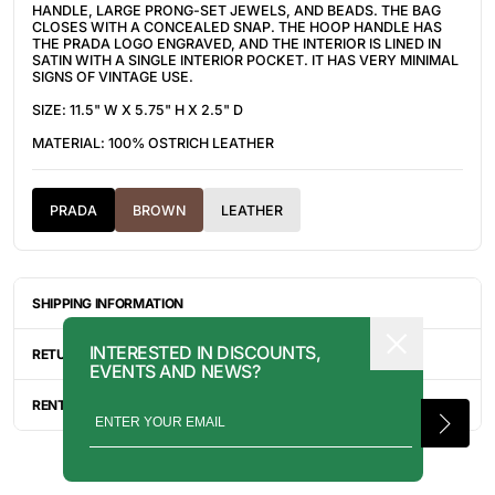
HANDLE, LARGE PRONG-SET JEWELS, AND BEADS. THE BAG
CLOSES WITH A CONCEALED SNAP. THE HOOP HANDLE HAS
THE PRADA LOGO ENGRAVED, AND THE INTERIOR IS LINED IN
SATIN WITH A SINGLE INTERIOR POCKET. IT HAS VERY MINIMAL
SIGNS OF VINTAGE USE.
SIZE: 11.5" W X 5.75" H X 2.5" D
MATERIAL: 100% OSTRICH LEATHER
PRADA
BROWN
LEATHER
SHIPPING INFORMATION
ITEMS ARE UNIQUELY SOURCED FROM CANADA, UNITED
INTERESTED IN DISCOUNTS,
STATES, OR JAPAN. DEPENDING ON THE LOCATION OF THESE
RETURN INFORMATION
EVENTS AND NEWS?
ITEMS, IT WILL TAKE ANYWHERE BETWEEN 2-8 BUSINESS
DAYS FOR YOUR ITEM(S) TO SHIP.
ALL SALES ARE FINAL, AND THERE ARE NO RETURNS OR
EXCHANGES UNLESS AN ITEM HAS BEEN MISINTERPRETED AND
RENTAL INQUIRY
SHOWN IN A VIDEO OR A PHOTO FORMAT VIA EMAIL.
RENTALS CAN BE MADE WITH THE BUTTON ABOVE. RENTAL
SERVICES ARE ONLY AVAILABLE FOR NEW YORK CITY, LOS
ANGELES, AND TORONTO. FOR MORE INFORMATION, PLEASE
CONTACT: PRESS@INTOARCHIVE.COM