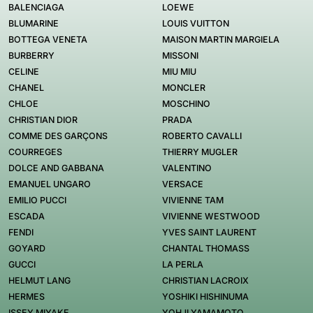
BALENCIAGA
LOEWE
BLUMARINE
LOUIS VUITTON
BOTTEGA VENETA
MAISON MARTIN MARGIELA
BURBERRY
MISSONI
CELINE
MIU MIU
CHANEL
MONCLER
CHLOE
MOSCHINO
CHRISTIAN DIOR
PRADA
COMME DES GARÇONS
ROBERTO CAVALLI
COURREGES
THIERRY MUGLER
DOLCE AND GABBANA
VALENTINO
EMANUEL UNGARO
VERSACE
EMILIO PUCCI
VIVIENNE TAM
ESCADA
VIVIENNE WESTWOOD
FENDI
YVES SAINT LAURENT
GOYARD
CHANTAL THOMASS
GUCCI
LA PERLA
HELMUT LANG
CHRISTIAN LACROIX
HERMES
YOSHIKI HISHINUMA
ISSEY MIYAKE
YOHJI YAMAMOTO