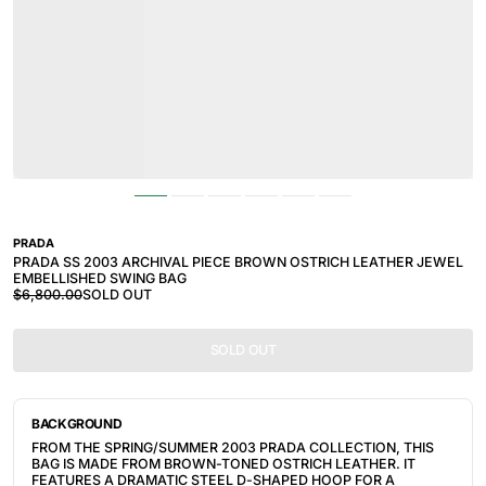
PRADA
PRADA SS 2003 ARCHIVAL PIECE BROWN OSTRICH LEATHER JEWEL
EMBELLISHED SWING BAG
$6,800.00
SOLD OUT
SOLD OUT
BACKGROUND
FROM THE SPRING/SUMMER 2003 PRADA COLLECTION, THIS
BAG IS MADE FROM BROWN-TONED OSTRICH LEATHER. IT
FEATURES A DRAMATIC STEEL D-SHAPED HOOP FOR A