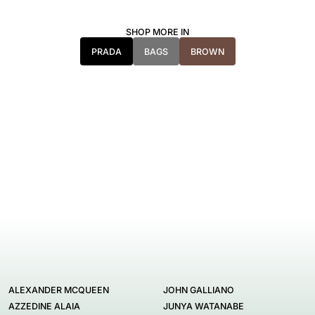
SHOP MORE IN
PRADA
BAGS
BROWN
ALEXANDER MCQUEEN
JOHN GALLIANO
AZZEDINE ALAIA
JUNYA WATANABE