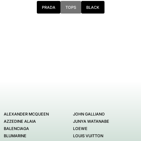
PRADA
TOPS
BLACK
ALEXANDER MCQUEEN
JOHN GALLIANO
AZZEDINE ALAIA
JUNYA WATANABE
BALENCIAGA
LOEWE
BLUMARINE
LOUIS VUITTON