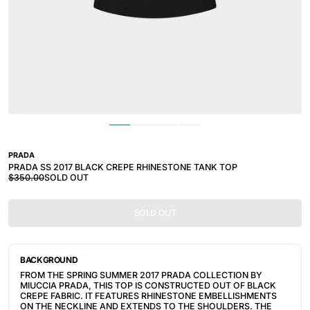
PRADA
PRADA SS 2017 BLACK CREPE RHINESTONE TANK TOP
$350.00
SOLD OUT
SOLD OUT
BACKGROUND
FROM THE SPRING SUMMER 2017 PRADA COLLECTION BY
MIUCCIA PRADA, THIS TOP IS CONSTRUCTED OUT OF BLACK
CREPE FABRIC. IT FEATURES RHINESTONE EMBELLISHMENTS
ON THE NECKLINE AND EXTENDS TO THE SHOULDERS. THE