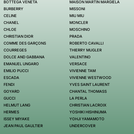
BOTTEGA VENETA
MAISON MARTIN MARGIELA
BURBERRY
MISSONI
CELINE
MIU MIU
CHANEL
MONCLER
CHLOE
MOSCHINO
CHRISTIAN DIOR
PRADA
COMME DES GARÇONS
ROBERTO CAVALLI
COURREGES
THIERRY MUGLER
DOLCE AND GABBANA
VALENTINO
EMANUEL UNGARO
VERSACE
EMILIO PUCCI
VIVIENNE TAM
ESCADA
VIVIENNE WESTWOOD
FENDI
YVES SAINT LAURENT
GOYARD
CHANTAL THOMASS
GUCCI
LA PERLA
HELMUT LANG
CHRISTIAN LACROIX
HERMES
YOSHIKI HISHINUMA
ISSEY MIYAKE
YOHJI YAMAMOTO
JEAN PAUL GAULTIER
UNDERCOVER