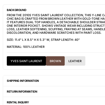
BACKGROUND
FROM THE 2010S YVES SAINT LAURENT COLLECTION, THIS Y-LINE 
CHIC BAG IS CRAFTED FROM BROWN LEATHER WITH GOLD-TONE H
IT FEATURES DUAL TOP HANDLES, A DETACHABLE SHOULDER STRA
ONE INTERIOR POCKET. SHOWS VINTAGE WEAR INCLUDING STRUC
LOSS, LEATHER SOFTENING, SCUFFING, FRAYING AT SEAMS, HANDL
DISCOLORATION, AND HARDWARE SCRATCHES WITH PAINT LOSS.
SIZE: 11.4" L X 8.5" H X 5.3" W, STRAP LENGTH: 40"
MATERIAL: 100% LEATHER
YVES SAINT LAURENT
BROWN
LEATHER
SHIPPING INFORMATION
ITEMS ARE UNIQUELY SOURCED FROM CANADA, UNITED STATES, OR
DEPENDING ON THE LOCATION OF THESE ITEMS, IT WILL TAKE AN
RETURN INFORMATION
BETWEEN 2-8 BUSINESS DAYS FOR YOUR ITEM(S) TO SHIP.
ALL SALES ARE FINAL, AND THERE ARE NO RETURNS OR EXCHANGE
AN ITEM HAS BEEN MISINTERPRETED AND SHOWN IN A VIDEO OR A
RENTAL INQUIRY