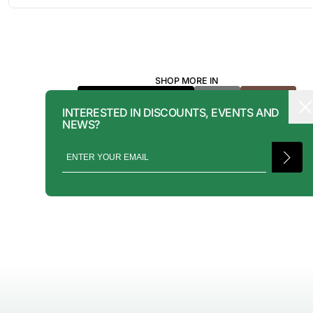
FORMAT VIA EMAIL.
RENTALS CAN BE MADE WITH THE BUTTON ABOVE. RENTAL SERVIC
ONLY AVAILABLE FOR NEW YORK CITY, LOS ANGELES, AND TORONT
MORE INFORMATION, PLEASE CONTACT: PRESS@INTOARCHIVE.CO
SHOP MORE IN
YVES SAINT LAURENT
BAGS
BROWN
INTERESTED IN DISCOUNTS, EVENTS AND
NEWS?