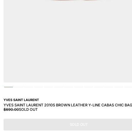
YVES SAINT LAURENT
YVES SAINT LAURENT 2010S BROWN LEATHER Y-LINE CABAS CHIC BA
$690.00
SOLD OUT
SOLD OUT