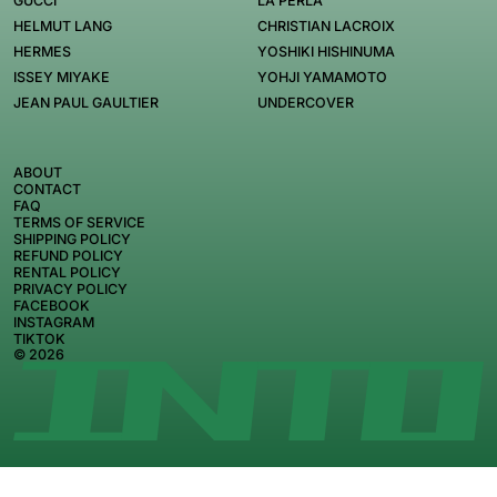
GUCCI
LA PERLA
HELMUT LANG
CHRISTIAN LACROIX
HERMES
YOSHIKI HISHINUMA
ISSEY MIYAKE
YOHJI YAMAMOTO
JEAN PAUL GAULTIER
UNDERCOVER
ABOUT
CONTACT
FAQ
TERMS OF SERVICE
SHIPPING POLICY
REFUND POLICY
RENTAL POLICY
PRIVACY POLICY
FACEBOOK
INSTAGRAM
TIKTOK
© 2026