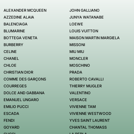
ALEXANDER MCQUEEN
JOHN GALLIANO
AZZEDINE ALAIA
JUNYA WATANABE
BALENCIAGA
LOEWE
BLUMARINE
LOUIS VUITTON
BOTTEGA VENETA
MAISON MARTIN MARGIELA
BURBERRY
MISSONI
CELINE
MIU MIU
CHANEL
MONCLER
CHLOE
MOSCHINO
CHRISTIAN DIOR
PRADA
COMME DES GARÇONS
ROBERTO CAVALLI
COURREGES
THIERRY MUGLER
DOLCE AND GABBANA
VALENTINO
EMANUEL UNGARO
VERSACE
EMILIO PUCCI
VIVIENNE TAM
ESCADA
VIVIENNE WESTWOOD
FENDI
YVES SAINT LAURENT
GOYARD
CHANTAL THOMASS