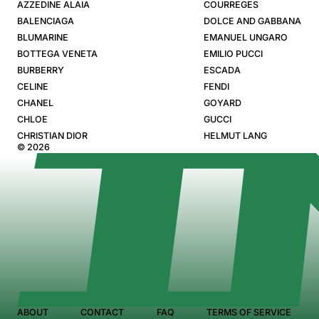
AZZEDINE ALAIA
COURREGES
BALENCIAGA
DOLCE AND GABBANA
BLUMARINE
EMANUEL UNGARO
BOTTEGA VENETA
EMILIO PUCCI
BURBERRY
ESCADA
CELINE
FENDI
CHANEL
GOYARD
CHLOE
GUCCI
CHRISTIAN DIOR
HELMUT LANG
© 2026
ABOUT
CONTACT
FAQ
TERMS OF SERVICE