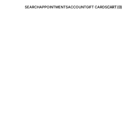
SEARCH
APPOINTMENTS
ACCOUNT
GIFT CARDS
CART (
0
)