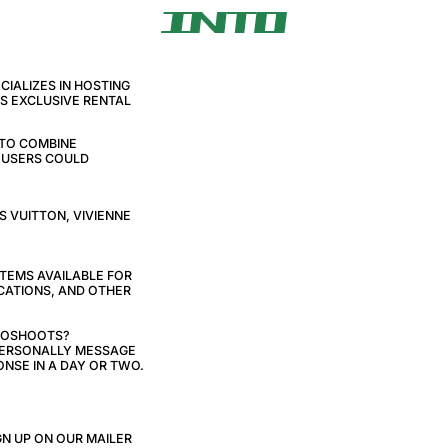
IALIZES IN HOSTING
AS EXCLUSIVE RENTAL
 TO COMBINE
E USERS COULD
S VUITTON, VIVIENNE
ITEMS AVAILABLE FOR
CATIONS, AND OTHER
TOSHOOTS?
 PERSONALLY MESSAGE
NSE IN A DAY OR TWO.
N UP ON OUR MAILER