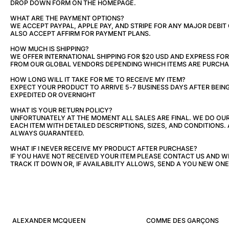
DROP DOWN FORM ON THE HOMEPAGE.
WHAT ARE THE PAYMENT OPTIONS?
WE ACCEPT PAYPAL, APPLE PAY, AND STRIPE FOR ANY MAJOR DEBIT
ALSO ACCEPT AFFIRM FOR PAYMENT PLANS.
HOW MUCH IS SHIPPING?
WE OFFER INTERNATIONAL SHIPPING FOR $20 USD AND EXPRESS FOR 
FROM OUR GLOBAL VENDORS DEPENDING WHICH ITEMS ARE PURCHA
HOW LONG WILL IT TAKE FOR ME TO RECEIVE MY ITEM?
EXPECT YOUR PRODUCT TO ARRIVE 5-7 BUSINESS DAYS AFTER BEIN
EXPEDITED OR OVERNIGHT
WHAT IS YOUR RETURN POLICY?
UNFORTUNATELY AT THE MOMENT ALL SALES ARE FINAL. WE DO OU
EACH ITEM WITH DETAILED DESCRIPTIONS, SIZES, AND CONDITIONS. 
ALWAYS GUARANTEED.
WHAT IF I NEVER RECEIVE MY PRODUCT AFTER PURCHASE?
IF YOU HAVE NOT RECEIVED YOUR ITEM PLEASE CONTACT US AND W
TRACK IT DOWN OR, IF AVAILABILITY ALLOWS, SEND A YOU NEW ONE
ALEXANDER MCQUEEN
COMME DES GARÇONS