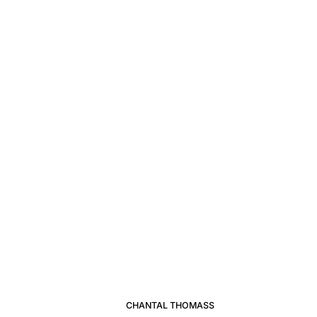
CHANTAL THOMASS