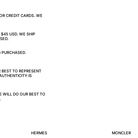
 OR CREDIT CARDS. WE
$45 USD. WE SHIP
SED.
G PURCHASED.
R BEST TO REPRESENT
AUTHENTICITY IS
E WILL DO OUR BEST TO
.
HERMES
MONCLER