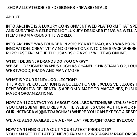
SHOP ALL
CATEGORIES
DESIGNERS
NEWS
RENTALS
ABOUT
INTO ARCHIVE IS A LUXURY CONSIGNMENT WEB PLATFORM THAT SPEC
AND CURATING A SELECTION OF LUXURY DESIGNER ITEMS AS WELL 
ITEMS FROM AROUND THE WORLD.
INTO ARCHIVE WAS FOUNDED IN 2019 BY KATE MAO, AND WAS BORN
INNOVATION, CREATIVITY AND OPERATIONS INTO ONE SPACE WHER
PURCHASE FROM THE THOUSANDS OF ARCHIVAL ITEMS ONLINE.
WHICH DESIGNER BRANDS DO YOU CARRY?
WE SELL DESIGNER BRANDS SUCH AS CHANEL, CHRISTIAN DIOR, LOUI
WESTWOOD, PRADA AND MANY MORE.
WHAT IS YOUR RENTAL COLLECTION?
THE ARCHIVE COLLECTION IS A COLLECTION OF EXCLUSIVE LUXURY 
RENT WORLDWIDE. RENTALS ARE ONLY MADE TO MAGAZINES, PUBLI
MAJOR ORGANIZATIONS.
HOW CAN I CONTACT YOU ABOUT COLLABORATIONS/RENTALS/PHO
YOU CAN SUBMIT INQUIRIES VIA THE WEBSITES CONTACT FORM OR
OUR INSTAGRAM (@INTOARCHIVE) WHERE YOU CAN EXPECT A RESPO
WE ARE ALSO AVAILABLE VIA E-MAIL AT PRESS@INTOARCHIVE.COM
HOW CAN I FIND OUT ABOUT YOUR LATEST PRODUCTS?
YOU CAN GET THE LATEST NEWS FROM OUR INSTAGRAM PAGE OR SIG