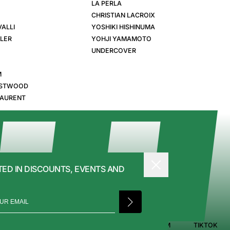
LA PERLA
CHRISTIAN LACROIX
ALLI
YOSHIKI HISHINUMA
GLER
YOHJI YAMAMOTO
UNDERCOVER
M
ESTWOOD
LAURENT
TED IN DISCOUNTS, EVENTS AND
PRIVACY POLICY
FACEBOOK
INSTAGRAM
TIKTOK