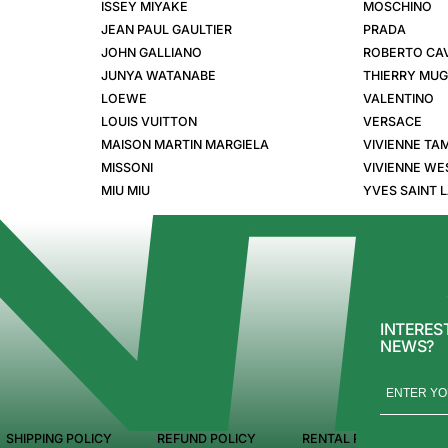
ISSEY MIYAKE
MOSCHINO
JEAN PAUL GAULTIER
PRADA
JOHN GALLIANO
ROBERTO CAV
JUNYA WATANABE
THIERRY MU
LOEWE
VALENTINO
LOUIS VUITTON
VERSACE
MAISON MARTIN MARGIELA
VIVIENNE TA
MISSONI
VIVIENNE W
MIU MIU
YVES SAINT 
INTERES
NEWS?
SHIPPING POLICY
REFUND POLICY
RENTAL POLICY