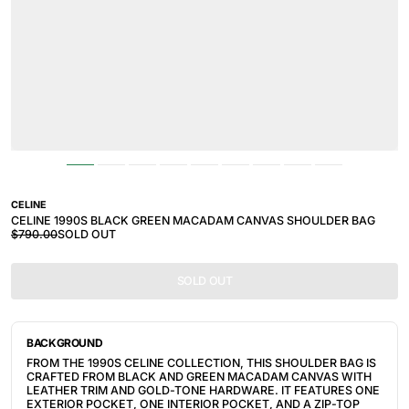
CELINE
CELINE 1990S BLACK GREEN MACADAM CANVAS SHOULDER BAG
$790.00
SOLD OUT
SOLD OUT
BACKGROUND
FROM THE 1990S CELINE COLLECTION, THIS SHOULDER BAG IS
CRAFTED FROM BLACK AND GREEN MACADAM CANVAS WITH
LEATHER TRIM AND GOLD-TONE HARDWARE. IT FEATURES ONE
EXTERIOR POCKET, ONE INTERIOR POCKET, AND A ZIP-TOP