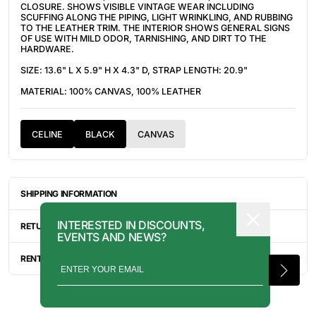
CLOSURE. SHOWS VISIBLE VINTAGE WEAR INCLUDING
SCUFFING ALONG THE PIPING, LIGHT WRINKLING, AND RUBBING
TO THE LEATHER TRIM. THE INTERIOR SHOWS GENERAL SIGNS
OF USE WITH MILD ODOR, TARNISHING, AND DIRT TO THE
HARDWARE.
SIZE: 13.6" L X 5.9" H X 4.3" D, STRAP LENGTH: 20.9"
MATERIAL: 100% CANVAS, 100% LEATHER
CELINE
BLACK
CANVAS
SHIPPING INFORMATION
ITEMS ARE UNIQUELY SOURCED FROM CANADA, UNITED
INTERESTED IN DISCOUNTS,
STATES, OR JAPAN. DEPENDING ON THE LOCATION OF THESE
RETURN INFORMATION
EVENTS AND NEWS?
ITEMS, IT WILL TAKE ANYWHERE BETWEEN 2-8 BUSINESS
DAYS FOR YOUR ITEM(S) TO SHIP.
ALL SALES ARE FINAL, AND THERE ARE NO RETURNS OR
EXCHANGES UNLESS AN ITEM HAS BEEN MISINTERPRETED AND
RENTAL INQUIRY
SHOWN IN A VIDEO OR A PHOTO FORMAT VIA EMAIL.
RENTALS CAN BE MADE WITH THE BUTTON ABOVE. RENTAL
SERVICES ARE ONLY AVAILABLE FOR NEW YORK CITY, LOS
ANGELES, AND TORONTO. FOR MORE INFORMATION, PLEASE
CONTACT: PRESS@INTOARCHIVE.COM