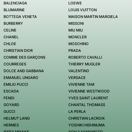
BALENCIAGA
LOEWE
BLUMARINE
LOUIS VUITTON
BOTTEGA VENETA
MAISON MARTIN MARGIELA
BURBERRY
MISSONI
CELINE
MIU MIU
CHANEL
MONCLER
CHLOE
MOSCHINO
CHRISTIAN DIOR
PRADA
COMME DES GARÇONS
ROBERTO CAVALLI
COURREGES
THIERRY MUGLER
DOLCE AND GABBANA
VALENTINO
EMANUEL UNGARO
VERSACE
EMILIO PUCCI
VIVIENNE TAM
ESCADA
VIVIENNE WESTWOOD
FENDI
YVES SAINT LAURENT
GOYARD
CHANTAL THOMASS
GUCCI
LA PERLA
HELMUT LANG
CHRISTIAN LACROIX
HERMES
YOSHIKI HISHINUMA
ISSEY MIYAKE
YOHJI YAMAMOTO