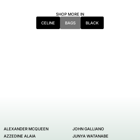
SHOP MORE IN
CELINE
BAGS
BLACK
ALEXANDER MCQUEEN
JOHN GALLIANO
AZZEDINE ALAIA
JUNYA WATANABE