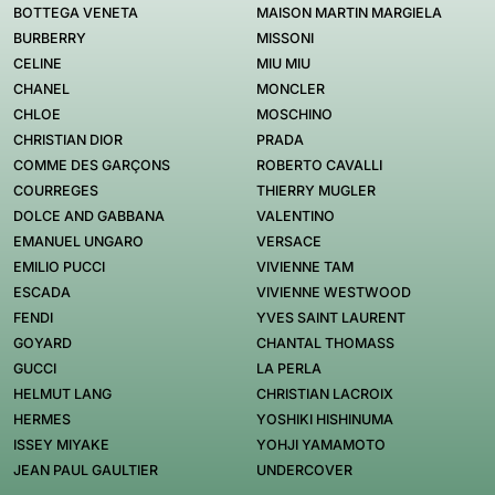
BOTTEGA VENETA
MAISON MARTIN MARGIELA
BURBERRY
MISSONI
CELINE
MIU MIU
CHANEL
MONCLER
CHLOE
MOSCHINO
CHRISTIAN DIOR
PRADA
COMME DES GARÇONS
ROBERTO CAVALLI
COURREGES
THIERRY MUGLER
DOLCE AND GABBANA
VALENTINO
EMANUEL UNGARO
VERSACE
EMILIO PUCCI
VIVIENNE TAM
ESCADA
VIVIENNE WESTWOOD
FENDI
YVES SAINT LAURENT
GOYARD
CHANTAL THOMASS
GUCCI
LA PERLA
HELMUT LANG
CHRISTIAN LACROIX
HERMES
YOSHIKI HISHINUMA
ISSEY MIYAKE
YOHJI YAMAMOTO
JEAN PAUL GAULTIER
UNDERCOVER