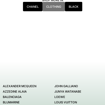
SHOP MORE IN
CHANEL
CLOTHING
BLACK
ALEXANDER MCQUEEN
JOHN GALLIANO
AZZEDINE ALAIA
JUNYA WATANABE
BALENCIAGA
LOEWE
BLUMARINE
LOUIS VUITTON