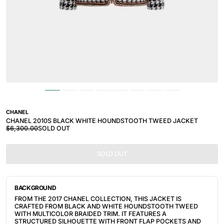
CHANEL
CHANEL 2010S BLACK WHITE HOUNDSTOOTH TWEED JACKET
$6,300.00
SOLD OUT
SOLD OUT
BACKGROUND
FROM THE 2017 CHANEL COLLECTION, THIS JACKET IS
CRAFTED FROM BLACK AND WHITE HOUNDSTOOTH TWEED
WITH MULTICOLOR BRAIDED TRIM. IT FEATURES A
STRUCTURED SILHOUETTE WITH FRONT FLAP POCKETS AND