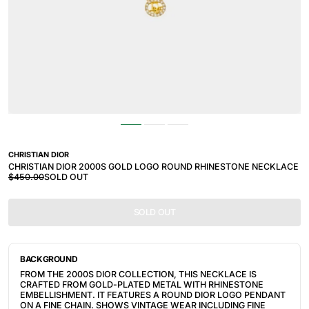
CHRISTIAN DIOR
CHRISTIAN DIOR 2000S GOLD LOGO ROUND RHINESTONE NECKLACE
$450.00
SOLD OUT
SOLD OUT
BACKGROUND
FROM THE 2000S DIOR COLLECTION, THIS NECKLACE IS
CRAFTED FROM GOLD-PLATED METAL WITH RHINESTONE
EMBELLISHMENT. IT FEATURES A ROUND DIOR LOGO PENDANT
ON A FINE CHAIN. SHOWS VINTAGE WEAR INCLUDING FINE