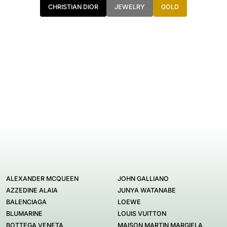
CHRISTIAN DIOR
JEWELRY
GOLD
ALEXANDER MCQUEEN
JOHN GALLIANO
AZZEDINE ALAIA
JUNYA WATANABE
BALENCIAGA
LOEWE
BLUMARINE
LOUIS VUITTON
BOTTEGA VENETA
MAISON MARTIN MARGIELA