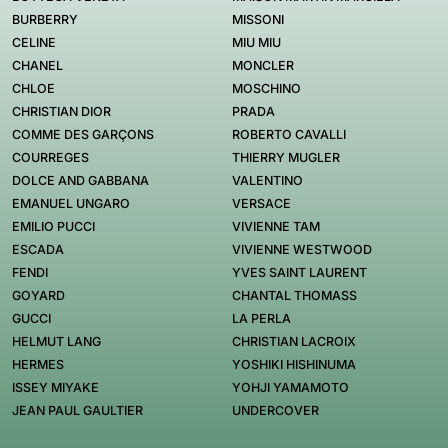
BURBERRY
MISSONI
CELINE
MIU MIU
CHANEL
MONCLER
CHLOE
MOSCHINO
CHRISTIAN DIOR
PRADA
COMME DES GARÇONS
ROBERTO CAVALLI
COURREGES
THIERRY MUGLER
DOLCE AND GABBANA
VALENTINO
EMANUEL UNGARO
VERSACE
EMILIO PUCCI
VIVIENNE TAM
ESCADA
VIVIENNE WESTWOOD
FENDI
YVES SAINT LAURENT
GOYARD
CHANTAL THOMASS
GUCCI
LA PERLA
HELMUT LANG
CHRISTIAN LACROIX
HERMES
YOSHIKI HISHINUMA
ISSEY MIYAKE
YOHJI YAMAMOTO
JEAN PAUL GAULTIER
UNDERCOVER