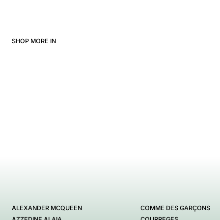
SHOP MORE IN
ALEXANDER MCQUEEN
COMME DES GARÇONS
AZZEDINE ALAIA
COURREGES