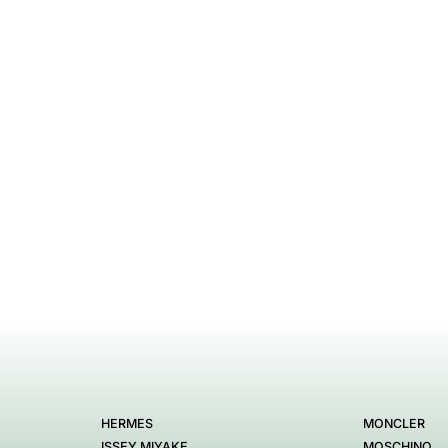
HERMES
MONCLER
ISSEY MIYAKE
MOSCHINO