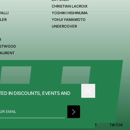
CHRISTIAN LACROIX
ALLI
YOSHIKI HISHINUMA
GLER
YOHJI YAMAMOTO
UNDERCOVER
M
ESTWOOD
LAURENT
TED IN DISCOUNTS, EVENTS AND
PRIVACY POLICY
FACEBOOK
INSTAGRAM
TIKTOK