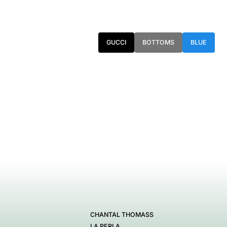
GUCCI
BOTTOMS
BLUE
CHANTAL THOMASS
LA PERLA