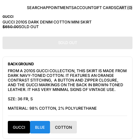
SEARCH
APPOINTMENTS
ACCOUNT
GIFT CARDS
CART (
0
)
GUCCI
GUCCI 2010S DARK DENIM COTTON MINI SKIRT
$650.00
SOLD OUT
SOLD OUT
BACKGROUND
FROM A 2010S GUCCI COLLECTION, THIS SKIRT IS MADE FROM
DARK NAVY-TONED COTTON. IT FEATURES AN ORANGE
CONTRAST STITCHING, A BUTTON AND ZIPPER CLOSURE,
AND THE GUCCI MARKINGS ON THE BACK IN BROWN-TONED
LEATHER. IT HAS VERY MINIMAL SIGNS OF VINTAGE USE.
SZE: 36 FR, S
MATERIAL: 98% COTTON, 2% POLYURETHANE
GUCCI
BLUE
COTTON