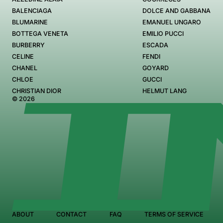
BALENCIAGA
DOLCE AND GABBANA
BLUMARINE
EMANUEL UNGARO
BOTTEGA VENETA
EMILIO PUCCI
BURBERRY
ESCADA
CELINE
FENDI
CHANEL
GOYARD
CHLOE
GUCCI
CHRISTIAN DIOR
HELMUT LANG
© 2026
ABOUT
CONTACT
FAQ
TERMS OF SERVICE