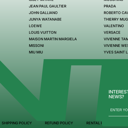
JEAN PAUL GAULTIER
PRADA
JOHN GALLIANO
ROBERTO CAV
JUNYA WATANABE
THIERRY MU
LOEWE
VALENTINO
LOUIS VUITTON
VERSACE
MAISON MARTIN MARGIELA
VIVIENNE TA
MISSONI
VIVIENNE W
MIU MIU
YVES SAINT 
INTERES
NEWS?
SHIPPING POLICY
REFUND POLICY
RENTAL POLICY