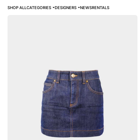
SHOP ALL
CATEGORIES
DESIGNERS
NEWS
RENTALS