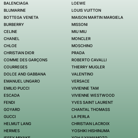
BALENCIAGA
LOEWE
BLUMARINE
LOUIS VUITTON
BOTTEGA VENETA
MAISON MARTIN MARGIELA
BURBERRY
MISSONI
CELINE
MIU MIU
CHANEL
MONCLER
CHLOE
MOSCHINO
CHRISTIAN DIOR
PRADA
COMME DES GARÇONS
ROBERTO CAVALLI
COURREGES
THIERRY MUGLER
DOLCE AND GABBANA
VALENTINO
EMANUEL UNGARO
VERSACE
EMILIO PUCCI
VIVIENNE TAM
ESCADA
VIVIENNE WESTWOOD
FENDI
YVES SAINT LAURENT
GOYARD
CHANTAL THOMASS
GUCCI
LA PERLA
HELMUT LANG
CHRISTIAN LACROIX
HERMES
YOSHIKI HISHINUMA
ISSEY MIYAKE
YOHJI YAMAMOTO