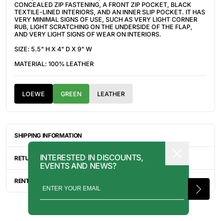
CONCEALED ZIP FASTENING, A FRONT ZIP POCKET, BLACK
TEXTILE-LINED INTERIORS, AND AN INNER SLIP POCKET. IT HAS
VERY MINIMAL SIGNS OF USE, SUCH AS
VERY LIGHT CORNER
RUB, LIGHT SCRATCHING ON THE UNDERSIDE OF THE FLAP,
AND VERY LIGHT SIGNS OF WEAR ON INTERIORS.
SIZE: 5.5" H X 4" D X 9" W
MATERIAL: 100% LEATHER
LOEWE
GREEN
LEATHER
SHIPPING INFORMATION
ITEMS ARE UNIQUELY SOURCED FROM CANADA, UNITED
INTERESTED IN DISCOUNTS,
STATES, OR JAPAN. DEPENDING ON THE LOCATION OF THESE
RETURN INFORMATION
EVENTS AND NEWS?
ITEMS, IT WILL TAKE ANYWHERE BETWEEN 2-8 BUSINESS
DAYS FOR YOUR ITEM(S) TO SHIP.
ALL SALES ARE FINAL, AND THERE ARE NO RETURNS OR
EXCHANGES UNLESS AN ITEM HAS BEEN MISINTERPRETED AND
RENTAL INQUIRY
SHOWN IN A VIDEO OR A PHOTO FORMAT VIA EMAIL.
RENTALS CAN BE MADE WITH THE BUTTON ABOVE. RENTAL
SERVICES ARE ONLY AVAILABLE FOR NEW YORK CITY, LOS
ANGELES, AND TORONTO. FOR MORE INFORMATION, PLEASE
CONTACT: PRESS@INTOARCHIVE.COM