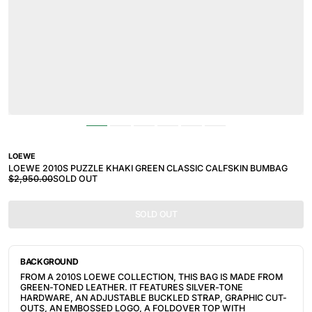
LOEWE
LOEWE 2010S PUZZLE KHAKI GREEN CLASSIC CALFSKIN BUMBAG
$2,950.00
SOLD OUT
SOLD OUT
BACKGROUND
FROM A 2010S LOEWE COLLECTION, THIS BAG IS MADE FROM
GREEN-TONED LEATHER. IT FEATURES
SILVER-TONE
HARDWARE, AN ADJUSTABLE BUCKLED STRAP, GRAPHIC CUT-
OUTS, AN EMBOSSED LOGO, A FOLDOVER TOP WITH