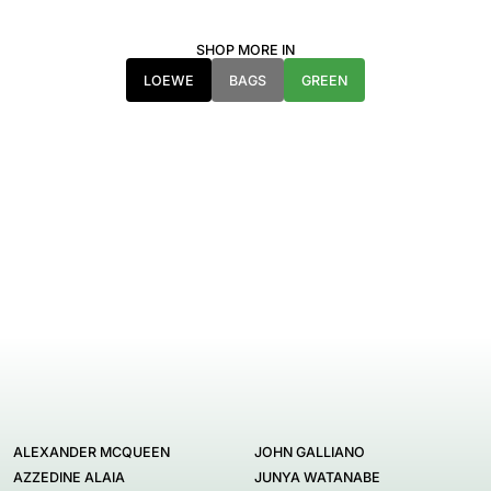
SHOP MORE IN
LOEWE
BAGS
GREEN
ALEXANDER MCQUEEN
JOHN GALLIANO
AZZEDINE ALAIA
JUNYA WATANABE