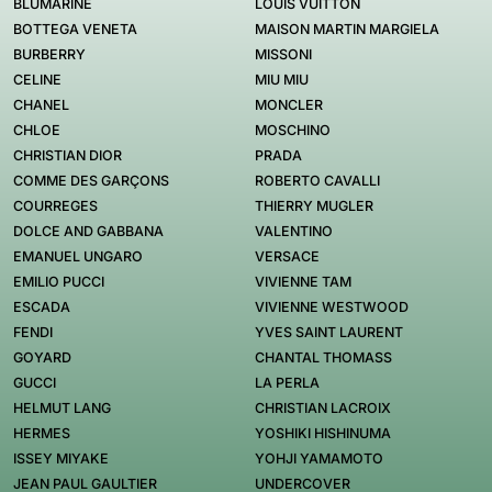
BLUMARINE
LOUIS VUITTON
BOTTEGA VENETA
MAISON MARTIN MARGIELA
BURBERRY
MISSONI
CELINE
MIU MIU
CHANEL
MONCLER
CHLOE
MOSCHINO
CHRISTIAN DIOR
PRADA
COMME DES GARÇONS
ROBERTO CAVALLI
COURREGES
THIERRY MUGLER
DOLCE AND GABBANA
VALENTINO
EMANUEL UNGARO
VERSACE
EMILIO PUCCI
VIVIENNE TAM
ESCADA
VIVIENNE WESTWOOD
FENDI
YVES SAINT LAURENT
GOYARD
CHANTAL THOMASS
GUCCI
LA PERLA
HELMUT LANG
CHRISTIAN LACROIX
HERMES
YOSHIKI HISHINUMA
ISSEY MIYAKE
YOHJI YAMAMOTO
JEAN PAUL GAULTIER
UNDERCOVER