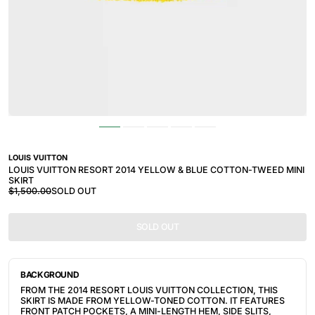
LOUIS VUITTON
LOUIS VUITTON RESORT 2014 YELLOW & BLUE COTTON-TWEED MINI
SKIRT
$1,500.00
SOLD OUT
SOLD OUT
BACKGROUND
FROM THE 2014 RESORT LOUIS VUITTON COLLECTION, THIS
SKIRT IS MADE FROM YELLOW-TONED COTTON. IT
FEATURES
FRONT PATCH POCKETS, A MINI-LENGTH HEM, SIDE SLITS,