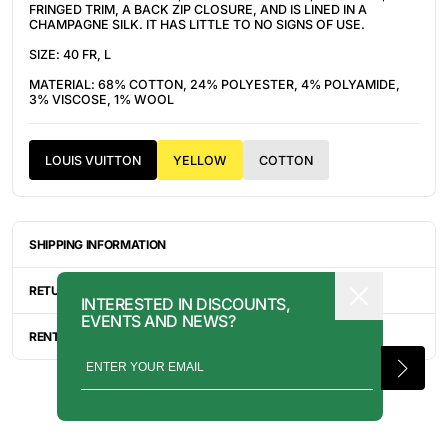
FRINGED TRIM, A BACK ZIP CLOSURE, AND IS LINED IN A
CHAMPAGNE SILK. IT HAS LITTLE TO NO SIGNS OF USE.
SIZE: 40 FR, L
MATERIAL: 68% COTTON, 24% POLYESTER, 4% POLYAMIDE,
3% VISCOSE, 1% WOOL
LOUIS VUITTON
YELLOW
COTTON
SHIPPING INFORMATION
ITEMS ARE UNIQUELY SOURCED FROM CANADA, UNITED
STATES, OR JAPAN. DEPENDING ON THE LOCATION OF THESE
RETURN INFORMATION
INTERESTED IN DISCOUNTS,
ITEMS, IT WILL TAKE ANYWHERE BETWEEN 2-8 BUSINESS
EVENTS AND NEWS?
DAYS FOR YOUR ITEM(S) TO SHIP.
ALL SALES ARE FINAL, AND THERE ARE NO RETURNS OR
EXCHANGES UNLESS AN ITEM HAS BEEN MISINTERPRETED AND
RENTAL INQUIRY
SHOWN IN A VIDEO OR A PHOTO FORMAT VIA EMAIL.
RENTALS CAN BE MADE WITH THE BUTTON ABOVE. RENTAL
SERVICES ARE ONLY AVAILABLE FOR NEW YORK CITY, LOS
ANGELES, AND TORONTO. FOR MORE INFORMATION, PLEASE
CONTACT: PRESS@INTOARCHIVE.COM