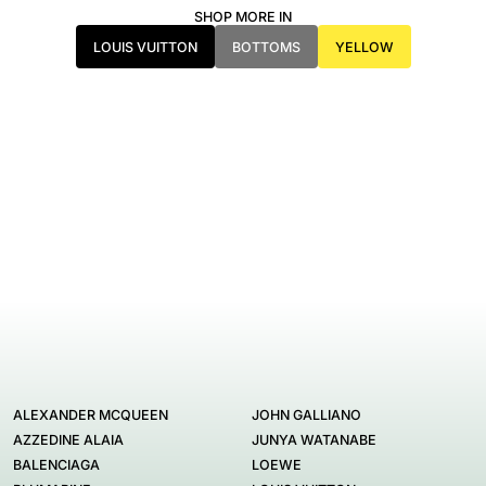
SHOP MORE IN
LOUIS VUITTON
BOTTOMS
YELLOW
ALEXANDER MCQUEEN
JOHN GALLIANO
AZZEDINE ALAIA
JUNYA WATANABE
BALENCIAGA
LOEWE