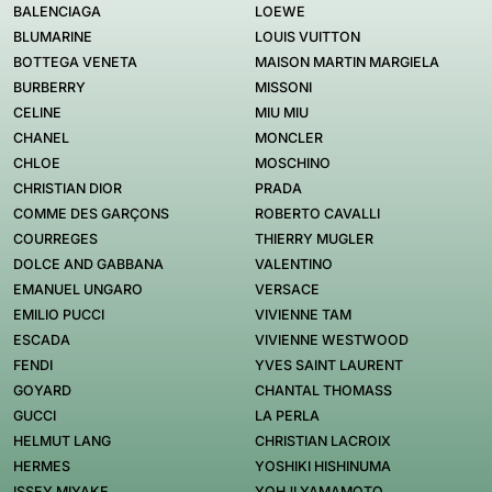
BALENCIAGA
LOEWE
BLUMARINE
LOUIS VUITTON
BOTTEGA VENETA
MAISON MARTIN MARGIELA
BURBERRY
MISSONI
CELINE
MIU MIU
CHANEL
MONCLER
CHLOE
MOSCHINO
CHRISTIAN DIOR
PRADA
COMME DES GARÇONS
ROBERTO CAVALLI
COURREGES
THIERRY MUGLER
DOLCE AND GABBANA
VALENTINO
EMANUEL UNGARO
VERSACE
EMILIO PUCCI
VIVIENNE TAM
ESCADA
VIVIENNE WESTWOOD
FENDI
YVES SAINT LAURENT
GOYARD
CHANTAL THOMASS
GUCCI
LA PERLA
HELMUT LANG
CHRISTIAN LACROIX
HERMES
YOSHIKI HISHINUMA
ISSEY MIYAKE
YOHJI YAMAMOTO