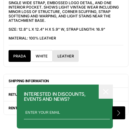
SINGLE WIDE STRAP, EMBOSSED LOGO DETAIL, AND ONE
INTERIOR POCKET. SHOWS LIGHT VINTAGE WEAR INCLUDING
MINOR LOSS OF STRUCTURE, CORNER SCUFFING, STRAP
SOFTENING AND WARPING, AND LIGHT STAINS NEAR THE
ATTACHMENT BASE.
SIZE: 12.8" L X 12.4" H X 5.9" W, STRAP LENGTH: 16.9"
MATERIAL: 100% LEATHER
PRADA
WHITE
LEATHER
SHIPPING INFORMATION
ITEMS ARE UNIQUELY SOURCED FROM CANADA, UNITED
INTERESTED IN DISCOUNTS,
STATES, OR JAPAN. DEPENDING ON THE LOCATION OF THESE
RETURN INFORMATION
EVENTS AND NEWS?
ITEMS, IT WILL TAKE ANYWHERE BETWEEN 2-8 BUSINESS
DAYS FOR YOUR ITEM(S) TO SHIP.
ALL SALES ARE FINAL, AND THERE ARE NO RETURNS OR
EXCHANGES UNLESS AN ITEM HAS BEEN MISINTERPRETED AND
RENTAL INQUIRY
SHOWN IN A VIDEO OR A PHOTO FORMAT VIA EMAIL.
RENTALS CAN BE MADE WITH THE BUTTON ABOVE. RENTAL
SERVICES ARE ONLY AVAILABLE FOR NEW YORK CITY, LOS
ANGELES, AND TORONTO. FOR MORE INFORMATION, PLEASE
CONTACT: PRESS@INTOARCHIVE.COM