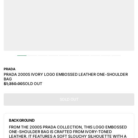
PRADA
PRADA 2000S IVORY LOGO EMBOSSED LEATHER ONE-SHOULDER
BAG
$1,350.00
SOLD OUT
SOLD OUT
BACKGROUND
FROM THE 2000S PRADA COLLECTION, THIS LOGO EMBOSSED
ONE-SHOULDER BAG IS CRAFTED FROM IVORY-TONED
LEATHER. IT FEATURES A SOFT SLOUCHY SILHOUETTE WITH A