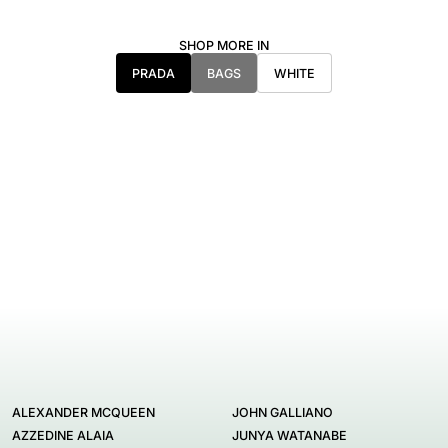
SHOP MORE IN
PRADA
BAGS
WHITE
ALEXANDER MCQUEEN
JOHN GALLIANO
AZZEDINE ALAIA
JUNYA WATANABE