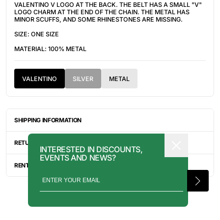
VALENTINO V LOGO AT THE BACK. THE BELT HAS A
SMALL "V"
LOGO CHARM AT THE END OF THE CHAIN. THE METAL HAS
MINOR SCUFFS, AND SOME RHINESTONES ARE MISSING.
SIZE: ONE SIZE
MATERIAL: 100% METAL
VALENTINO
SILVER
METAL
SHIPPING INFORMATION
ITEMS ARE UNIQUELY SOURCED FROM CANADA, UNITED
STATES, OR JAPAN. DEPENDING ON THE LOCATION OF THESE
RETURN INFORMATION
INTERESTED IN DISCOUNTS,
ITEMS, IT WILL TAKE ANYWHERE BETWEEN 2-8 BUSINESS
EVENTS AND NEWS?
DAYS FOR YOUR ITEM(S) TO SHIP.
ALL SALES ARE FINAL, AND THERE ARE NO RETURNS OR
EXCHANGES UNLESS AN ITEM HAS BEEN MISINTERPRETED AND
RENTAL INQUIRY
SHOWN IN A VIDEO OR A PHOTO FORMAT VIA EMAIL.
RENTALS CAN BE MADE WITH THE BUTTON ABOVE. RENTAL
SERVICES ARE ONLY AVAILABLE FOR NEW YORK CITY, LOS
ANGELES, AND TORONTO. FOR MORE INFORMATION, PLEASE
CONTACT: PRESS@INTOARCHIVE.COM