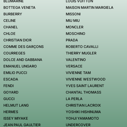
BLUMARINE
LOUIS VUITTON
BOTTEGA VENETA
MAISON MARTIN MARGIELA
BURBERRY
MISSONI
CELINE
MIU MIU
CHANEL
MONCLER
CHLOE
MOSCHINO
CHRISTIAN DIOR
PRADA
COMME DES GARÇONS
ROBERTO CAVALLI
COURREGES
THIERRY MUGLER
DOLCE AND GABBANA
VALENTINO
EMANUEL UNGARO
VERSACE
EMILIO PUCCI
VIVIENNE TAM
ESCADA
VIVIENNE WESTWOOD
FENDI
YVES SAINT LAURENT
GOYARD
CHANTAL THOMASS
GUCCI
LA PERLA
HELMUT LANG
CHRISTIAN LACROIX
HERMES
YOSHIKI HISHINUMA
ISSEY MIYAKE
YOHJI YAMAMOTO
JEAN PAUL GAULTIER
UNDERCOVER