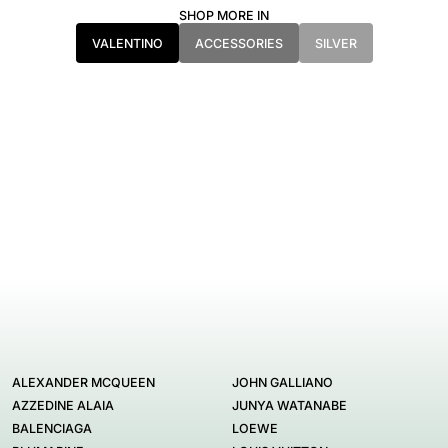
SHOP MORE IN
VALENTINO
ACCESSORIES
SILVER
ALEXANDER MCQUEEN
JOHN GALLIANO
AZZEDINE ALAIA
JUNYA WATANABE
BALENCIAGA
LOEWE