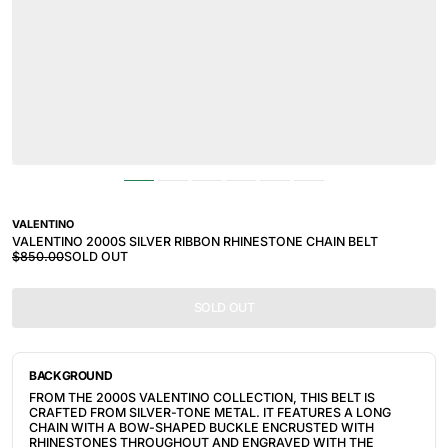
VALENTINO
VALENTINO 2000S SILVER RIBBON RHINESTONE CHAIN BELT
$850.00
SOLD OUT
SOLD OUT
BACKGROUND
FROM THE 2000S VALENTINO COLLECTION, THIS BELT IS
CRAFTED FROM SILVER-TONE METAL. IT FEATURES A LONG
CHAIN WITH A BOW-SHAPED BUCKLE ENCRUSTED WITH
RHINESTONES THROUGHOUT AND ENGRAVED WITH THE