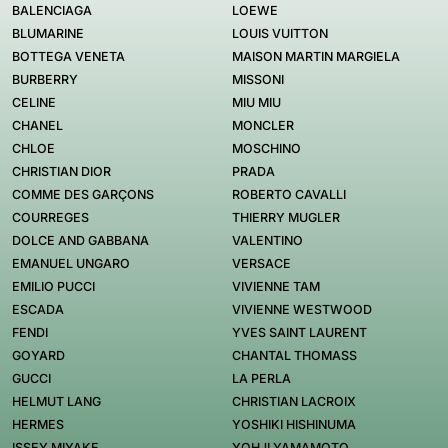
BALENCIAGA
LOEWE
BLUMARINE
LOUIS VUITTON
BOTTEGA VENETA
MAISON MARTIN MARGIELA
BURBERRY
MISSONI
CELINE
MIU MIU
CHANEL
MONCLER
CHLOE
MOSCHINO
CHRISTIAN DIOR
PRADA
COMME DES GARÇONS
ROBERTO CAVALLI
COURREGES
THIERRY MUGLER
DOLCE AND GABBANA
VALENTINO
EMANUEL UNGARO
VERSACE
EMILIO PUCCI
VIVIENNE TAM
ESCADA
VIVIENNE WESTWOOD
FENDI
YVES SAINT LAURENT
GOYARD
CHANTAL THOMASS
GUCCI
LA PERLA
HELMUT LANG
CHRISTIAN LACROIX
HERMES
YOSHIKI HISHINUMA
ISSEY MIYAKE
YOHJI YAMAMOTO