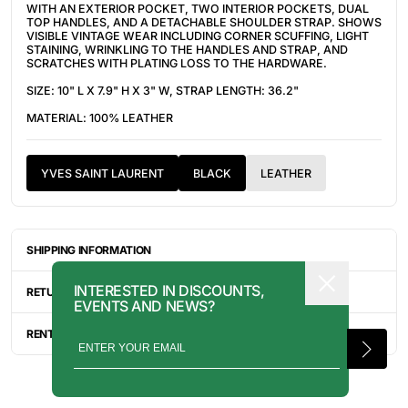
WITH AN EXTERIOR POCKET, TWO INTERIOR POCKETS, DUAL
TOP HANDLES, AND A DETACHABLE SHOULDER STRAP. SHOWS
VISIBLE VINTAGE WEAR INCLUDING CORNER SCUFFING, LIGHT
STAINING, WRINKLING TO THE HANDLES AND STRAP, AND
SCRATCHES WITH PLATING LOSS TO THE HARDWARE.
SIZE: 10" L X 7.9" H X 3" W, STRAP LENGTH: 36.2"
MATERIAL: 100% LEATHER
YVES SAINT LAURENT
BLACK
LEATHER
SHIPPING INFORMATION
ITEMS ARE UNIQUELY SOURCED FROM CANADA, UNITED
INTERESTED IN DISCOUNTS,
STATES, OR JAPAN. DEPENDING ON THE LOCATION OF THESE
RETURN INFORMATION
EVENTS AND NEWS?
ITEMS, IT WILL TAKE ANYWHERE BETWEEN 2-8 BUSINESS
DAYS FOR YOUR ITEM(S) TO SHIP.
ALL SALES ARE FINAL, AND THERE ARE NO RETURNS OR
EXCHANGES UNLESS AN ITEM HAS BEEN MISINTERPRETED AND
RENTAL INQUIRY
SHOWN IN A VIDEO OR A PHOTO FORMAT VIA EMAIL.
RENTALS CAN BE MADE WITH THE BUTTON ABOVE. RENTAL
SERVICES ARE ONLY AVAILABLE FOR NEW YORK CITY, LOS
ANGELES, AND TORONTO. FOR MORE INFORMATION, PLEASE
CONTACT: PRESS@INTOARCHIVE.COM