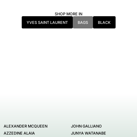
SHOP MORE IN
YVES SAINT LAURENT
BAGS
BLACK
ALEXANDER MCQUEEN
JOHN GALLIANO
AZZEDINE ALAIA
JUNYA WATANABE