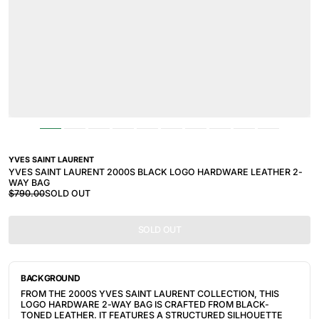
YVES SAINT LAURENT
YVES SAINT LAURENT 2000S BLACK LOGO HARDWARE LEATHER 2-
WAY BAG
$790.00
SOLD OUT
SOLD OUT
BACKGROUND
FROM THE 2000S YVES SAINT LAURENT COLLECTION, THIS
LOGO HARDWARE 2-WAY BAG IS CRAFTED FROM BLACK-
TONED LEATHER. IT FEATURES A STRUCTURED SILHOUETTE